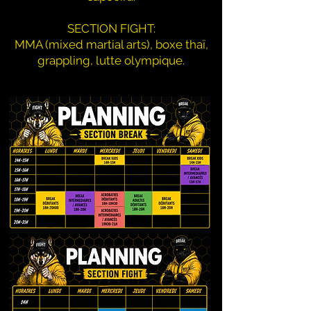
SECTION FIGHT:
MMA (mixed martial arts), boxe thaï,
grappling, lutte olympique.